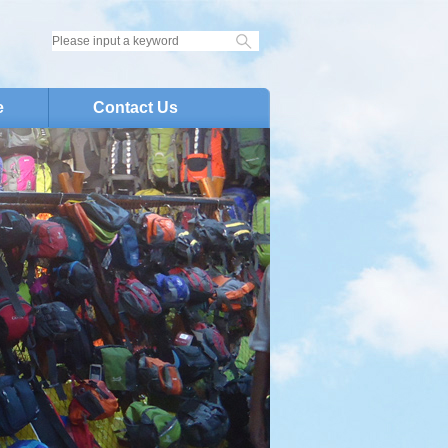
e
Contact Us