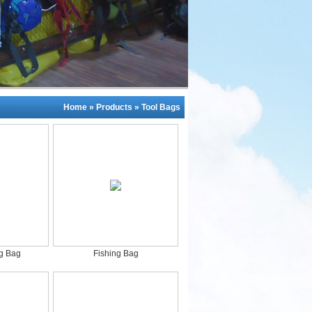
Home
»
Products
»
Tool Bags
ng Bag
Fishing Bag