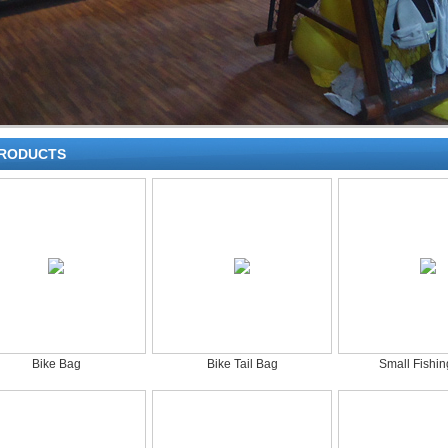
RODUCTS
Bike Bag
Bike Tail Bag
Small Fishi