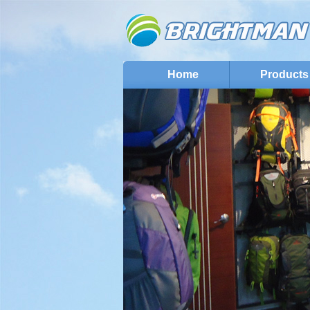
Home
Products