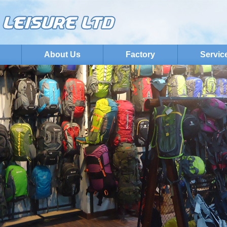
About Us
Factory
Servic