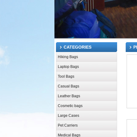
CATEGORIES
P
Hiking Bags
Laptop Bags
Tool Bags
Casual Bags
Leather Bags
Cosmetic bags
Large Cases
Pet Carriers
Medical Bags