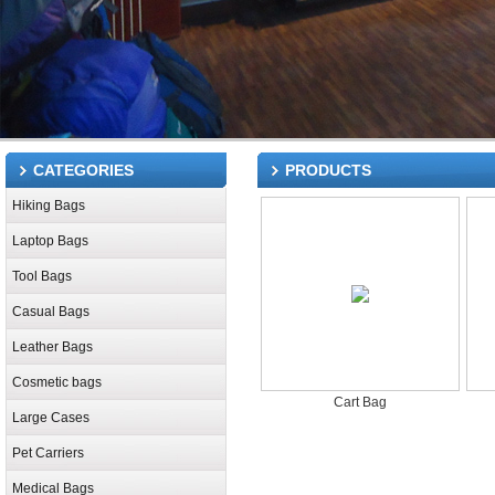
CATEGORIES
PRODUCTS
Hiking Bags
Laptop Bags
Tool Bags
Casual Bags
Leather Bags
Cosmetic bags
Cart Bag
Large Cases
Pet Carriers
Medical Bags