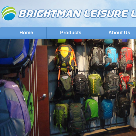
Home
Products
About Us