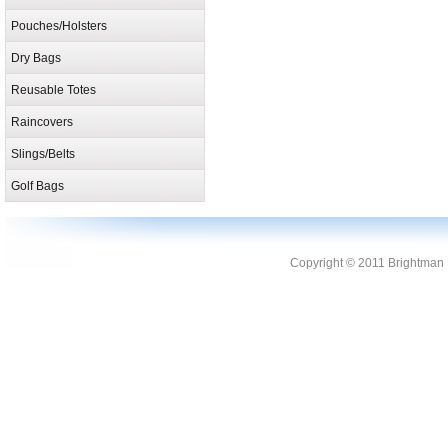
Pouches/Holsters
Dry Bags
Reusable Totes
Raincovers
Slings/Belts
Golf Bags
Copyright © 2011 Brightman L