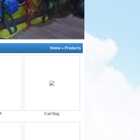
Home
»
Products
A
Cart Bag