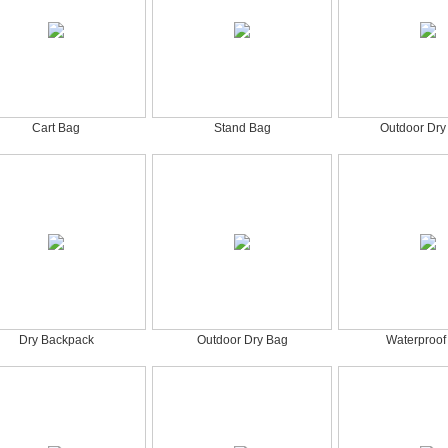
Cart Bag
Stand Bag
Outdoor Dry
Dry Backpack
Outdoor Dry Bag
Waterproof