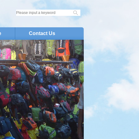
e
Contact Us