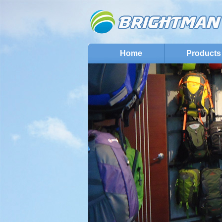
Home
Products