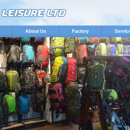
About Us
Factory
Servic