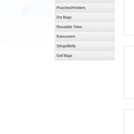
Pouches/Holsters
Dry Bags
Reusable Totes
Raincovers
Slings/Belts
Golf Bags