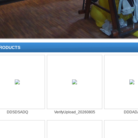
RODUCTS
DDSDSADQ
VerifyUpload_20260805
DDDAD