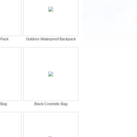
 Pack
Outdoor Waterproof Backpack
 Bag
Black Cosmetic Bag