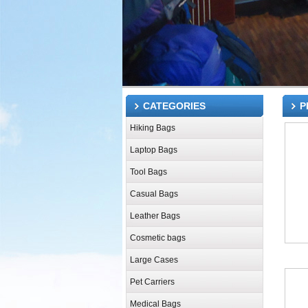
CATEGORIES
P
Hiking Bags
Laptop Bags
Tool Bags
Casual Bags
Leather Bags
Cosmetic bags
Large Cases
Pet Carriers
Medical Bags