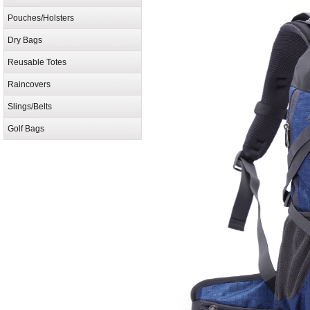
Pouches/Holsters
Dry Bags
Reusable Totes
Raincovers
Slings/Belts
Golf Bags