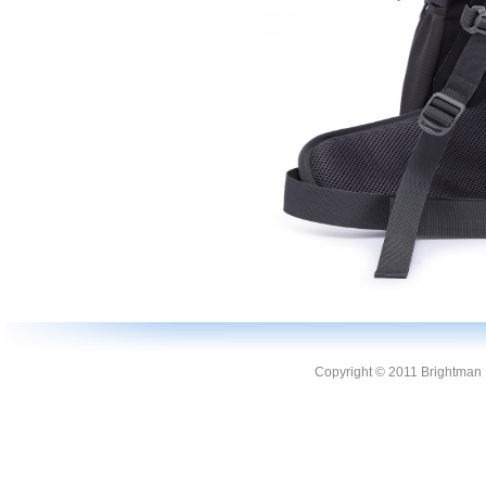
Copyright © 2011 Brightman L