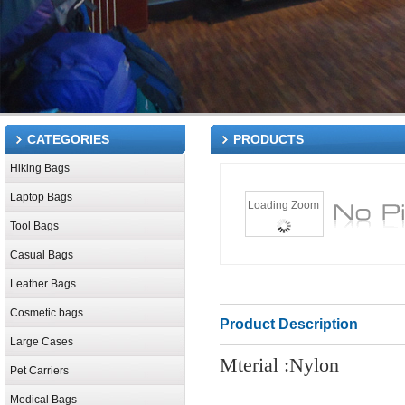
CATEGORIES
PRODUCTS
Hiking Bags
Laptop Bags
Loading Zoom
Tool Bags
Casual Bags
Leather Bags
Cosmetic bags
Product Description
Large Cases
Mterial :Nylon
Pet Carriers
Medical Bags