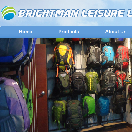
Home
Products
About Us