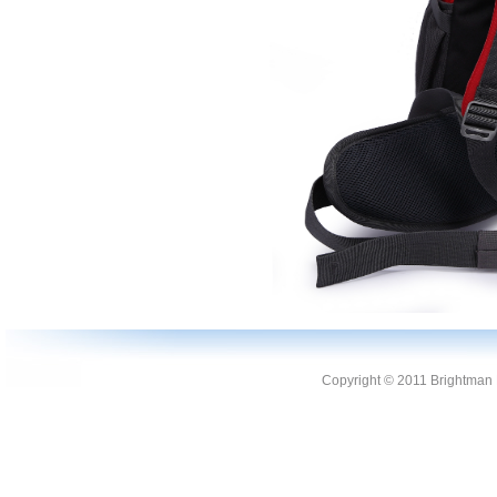
Copyright © 2011 Brightman L