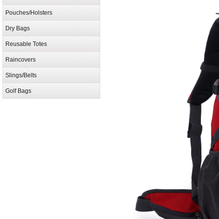
Pouches/Holsters
Dry Bags
Reusable Totes
Raincovers
Slings/Belts
Golf Bags