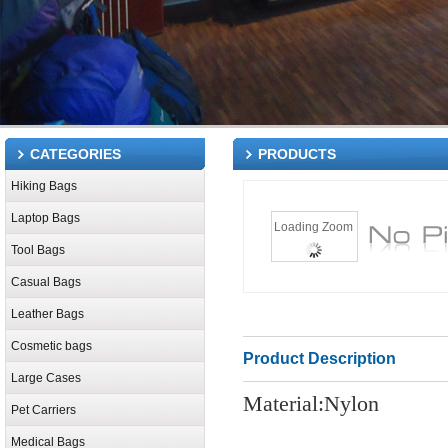
CATEGORIES
PRODUCTS
Hiking Bags
Laptop Bags
Loading Zoom
Tool Bags
Casual Bags
Leather Bags
Cosmetic bags
Product Description
Large Cases
Material:Nylon
Pet Carriers
Medical Bags