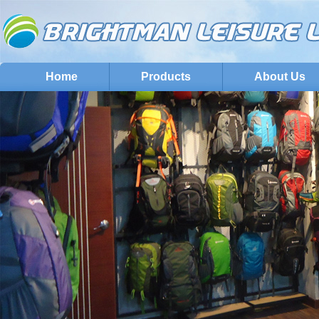
Home
Products
About Us