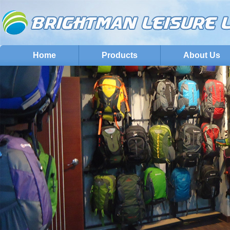
Home
Products
About Us