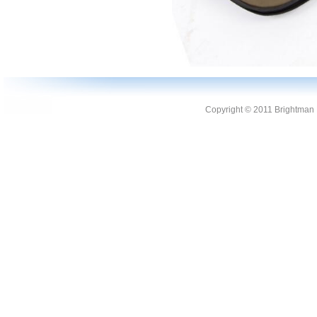
Copyright © 2011 Brightman L