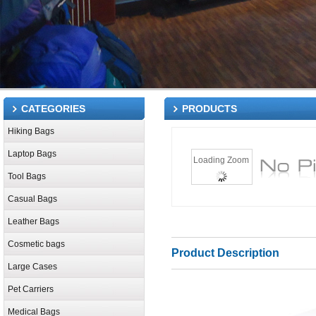
CATEGORIES
PRODUCTS
Hiking Bags
Laptop Bags
Loading Zoom
Tool Bags
Casual Bags
Leather Bags
Cosmetic bags
Product Description
Large Cases
Pet Carriers
Medical Bags