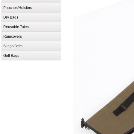
Pouches/Holsters
Dry Bags
Reusable Totes
Raincovers
Slings/Belts
Golf Bags